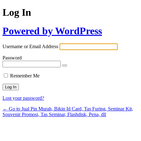
Log In
Powered by WordPress
Username or Email Address
Password
Remember Me
Lost your password?
← Go to Jual Pin Murah, Bikin Id Card, Tas Furing, Seminar Kit,
Souvenir Promosi, Tas Seminar, Flashdisk, Pena, dll