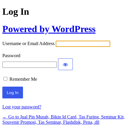
Log In
Powered by WordPress
Username or Email Address
Password
Remember Me
Lost your password?
← Go to Jual Pin Murah, Bikin Id Card, Tas Furing, Seminar Kit,
Souvenir Promosi, Tas Seminar, Flashdisk, Pena, dll