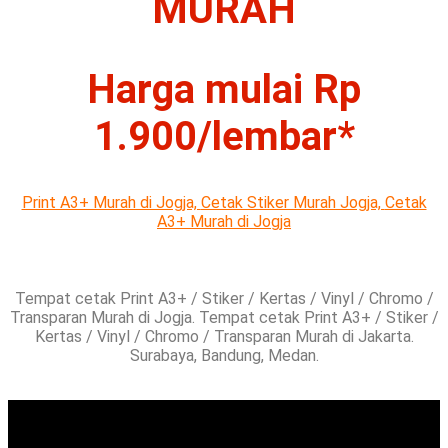
MURAH
Harga mulai Rp
1.900/lembar*
Print A3+ Murah di Jogja,
Cetak Stiker Murah Jogja,
Cetak
A3+ Murah di Jogja
Tempat cetak Print A3+ / Stiker / Kertas / Vinyl / Chromo /
Transparan Murah di Jogja. Tempat cetak Print A3+ / Stiker /
Kertas / Vinyl / Chromo / Transparan Murah di Jakarta.
Surabaya, Bandung, Medan.