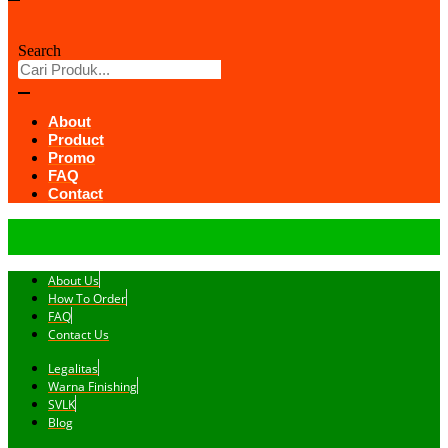
Search
About
Product
Promo
FAQ
Contact
About Us
How To Order
FAQ
Contact Us
Legalitas
Warna Finishing
SVLK
Blog