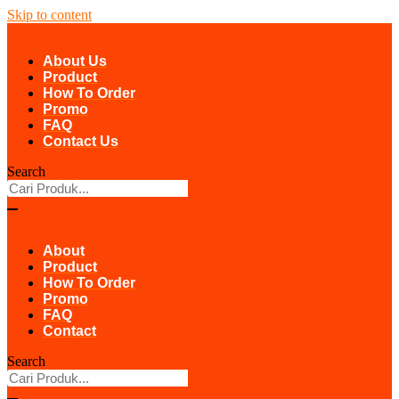
Skip to content
About Us
Product
How To Order
Promo
FAQ
Contact Us
Search
About
Product
How To Order
Promo
FAQ
Contact
Search