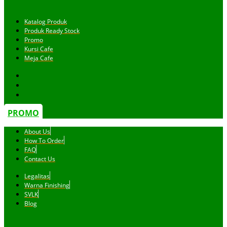
Katalog Produk
Produk Ready Stock
Promo
Kursi Cafe
Meja Cafe
PROMO
About Us
How To Order
FAQ
Contact Us
Legalitas
Warna Finishing
SVLK
Blog