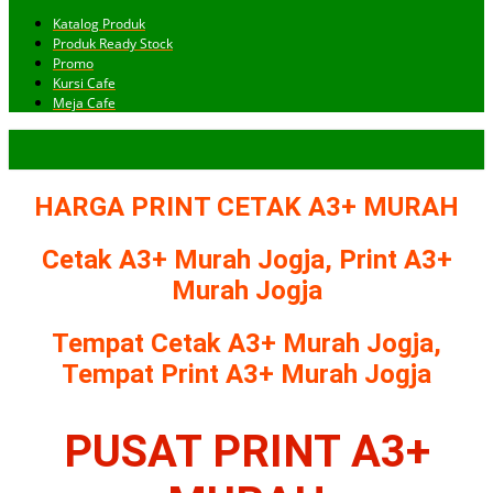
Katalog Produk
Produk Ready Stock
Promo
Kursi Cafe
Meja Cafe
HARGA PRINT CETAK A3+ MURAH
Cetak A3+ Murah Jogja, Print A3+
Murah Jogja
Tempat Cetak A3+ Murah Jogja,
Tempat Print A3+ Murah Jogja
PUSAT PRINT A3+