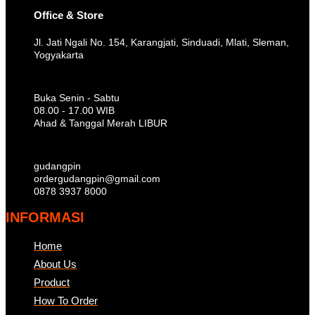
Office & Store
Jl. Jati Ngali No. 154, Karangjati, Sinduadi, Mlati, Sleman,
Yogyakarta
Buka Senin - Sabtu
08.00 - 17.00 WIB
Ahad & Tanggal Merah LIBUR
gudangpin
ordergudangpin@gmail.com
0878 3937 8000
INFORMASI
Home
About Us
Product
How To Order