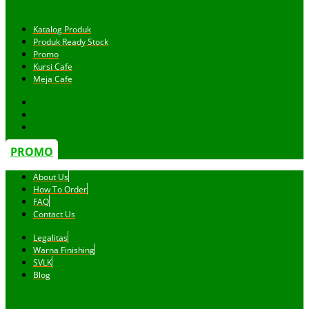
Katalog Produk
Produk Ready Stock
Promo
Kursi Cafe
Meja Cafe
PROMO
About Us
How To Order
FAQ
Contact Us
Legalitas
Warna Finishing
SVLK
Blog