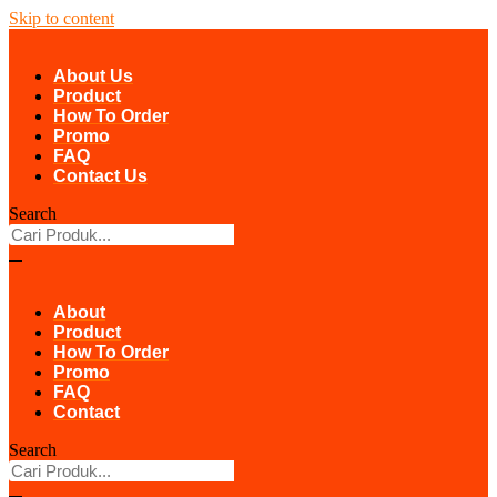
Skip to content
About Us
Product
How To Order
Promo
FAQ
Contact Us
Search
About
Product
How To Order
Promo
FAQ
Contact
Search