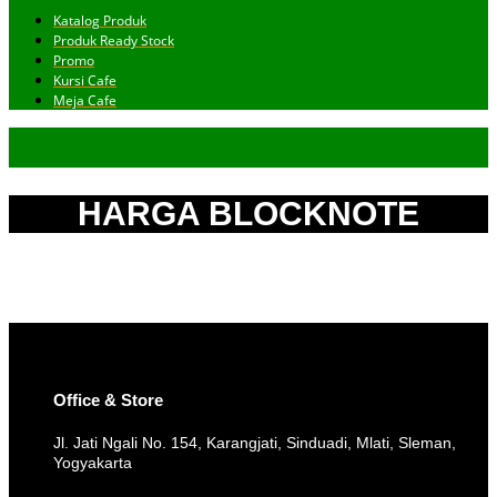
Katalog Produk
Produk Ready Stock
Promo
Kursi Cafe
Meja Cafe
HARGA BLOCKNOTE
Office & Store
Jl. Jati Ngali No. 154, Karangjati, Sinduadi, Mlati, Sleman,
Yogyakarta