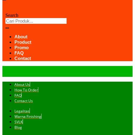
Search
About
Product
Promo
FAQ
Contact
About Us
How To Order
FAQ
Contact Us
Legalitas
Warna Finishing
SVLK
Blog