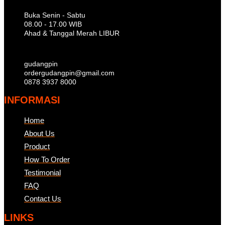
Buka Senin - Sabtu
08.00 - 17.00 WIB
Ahad & Tanggal Merah LIBUR
gudangpin
ordergudangpin@gmail.com
0878 3937 8000
INFORMASI
Home
About Us
Product
How To Order
Testimonial
FAQ
Contact Us
LINKS