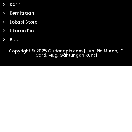
Karir
Kemitraan
Lokasi Store
Ukuran Pin
Blog
Copyright © 2025 Gudangpin.com | Jual Pin Murah, ID
Card, Mug, Gantungan Kunci