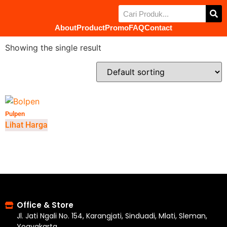
About
Product
Promo
FAQ
Contact
Showing the single result
Pulpen
Lihat Harga
Office & Store
Jl. Jati Ngali No. 154, Karangjati, Sinduadi, Mlati, Sleman,
Yogyakarta