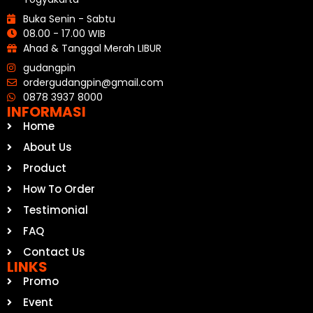
Buka Senin - Sabtu
08.00 - 17.00 WIB
Ahad & Tanggal Merah LIBUR
gudangpin
ordergudangpin@gmail.com
0878 3937 8000
INFORMASI
Home
About Us
Product
How To Order
Testimonial
FAQ
Contact Us
LINKS
Promo
Event