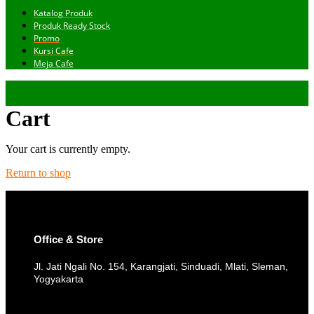
Katalog Produk
Produk Ready Stock
Promo
Kursi Cafe
Meja Cafe
Cart
Your cart is currently empty.
Return to shop
Office & Store
Jl. Jati Ngali No. 154, Karangjati, Sinduadi, Mlati, Sleman,
Yogyakarta