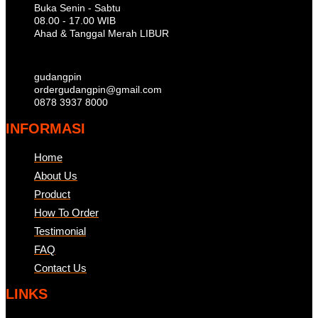
Buka Senin - Sabtu
08.00 - 17.00 WIB
Ahad & Tanggal Merah LIBUR
gudangpin
ordergudangpin@gmail.com
0878 3937 8000
INFORMASI
Home
About Us
Product
How To Order
Testimonial
FAQ
Contact Us
LINKS