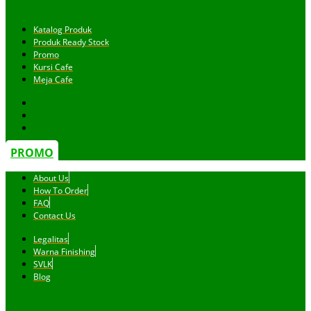
Katalog Produk
Produk Ready Stock
Promo
Kursi Cafe
Meja Cafe
PROMO
About Us
How To Order
FAQ
Contact Us
Legalitas
Warna Finishing
SVLK
Blog