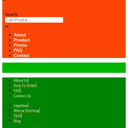
Search
About
Product
Promo
FAQ
Contact
About Us
How To Order
FAQ
Contact Us
Legalitas
Warna Finishing
SVLK
Blog