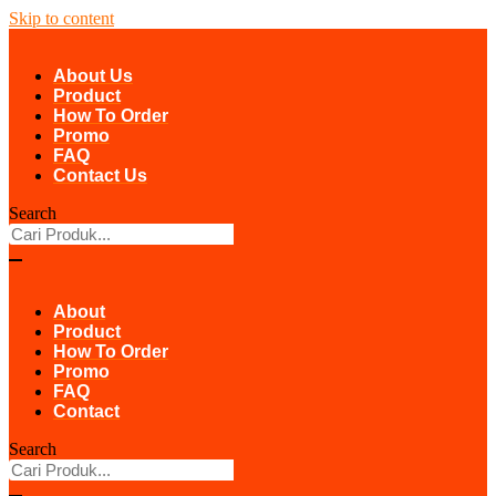
Skip to content
About Us
Product
How To Order
Promo
FAQ
Contact Us
Search
About
Product
How To Order
Promo
FAQ
Contact
Search