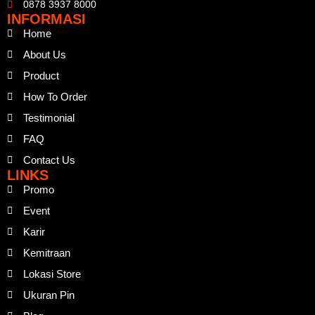
0878 3937 8000
INFORMASI
Home
About Us
Product
How To Order
Testimonial
FAQ
Contact Us
LINKS
Promo
Event
Karir
Kemitraan
Lokasi Store
Ukuran Pin