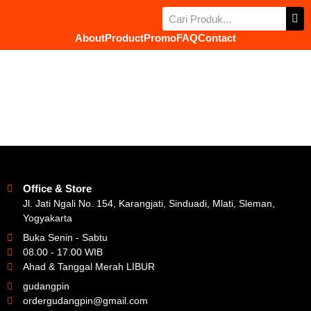
About
Product
Promo
FAQ
Contact
Office & Store
Jl. Jati Ngali No. 154, Karangjati, Sinduadi, Mlati, Sleman,
Yogyakarta
Buka Senin - Sabtu
08.00 - 17.00 WIB
Ahad & Tanggal Merah LIBUR
gudangpin
ordergudangpin@gmail.com