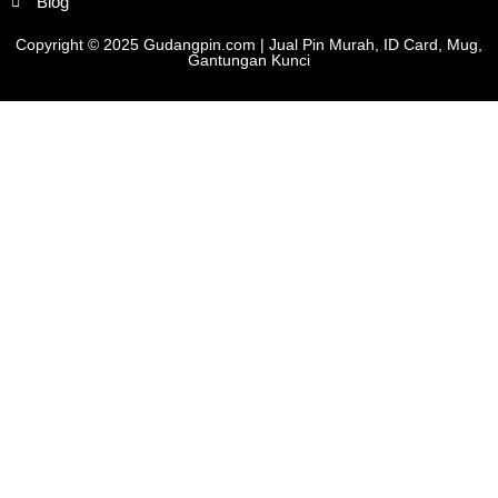
Blog
Copyright © 2025 Gudangpin.com | Jual Pin Murah, ID Card, Mug,
Gantungan Kunci