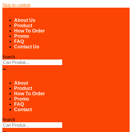
Skip to content
About Us
Product
How To Order
Promo
FAQ
Contact Us
Search
About
Product
How To Order
Promo
FAQ
Contact
Search