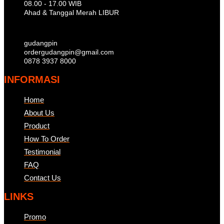
08.00 - 17.00 WIB
Ahad & Tanggal Merah LIBUR
gudangpin
ordergudangpin@gmail.com
0878 3937 8000
INFORMASI
Home
About Us
Product
How To Order
Testimonial
FAQ
Contact Us
LINKS
Promo