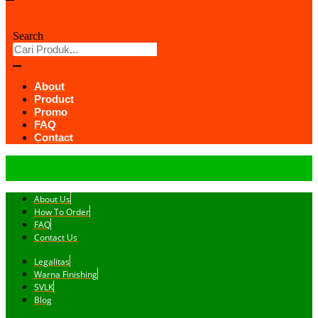
Search
About
Product
Promo
FAQ
Contact
About Us
How To Order
FAQ
Contact Us
Legalitas
Warna Finishing
SVLK
Blog