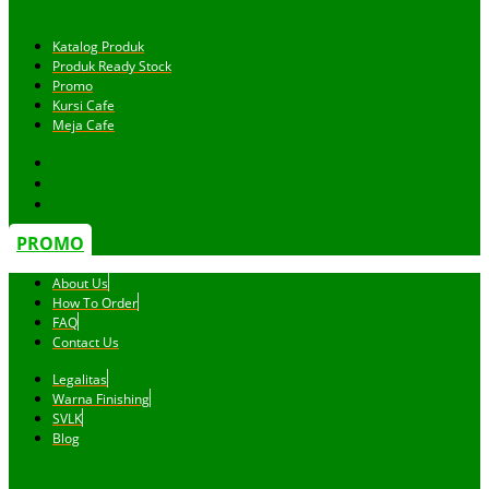
Katalog Produk
Produk Ready Stock
Promo
Kursi Cafe
Meja Cafe
PROMO
About Us
How To Order
FAQ
Contact Us
Legalitas
Warna Finishing
SVLK
Blog