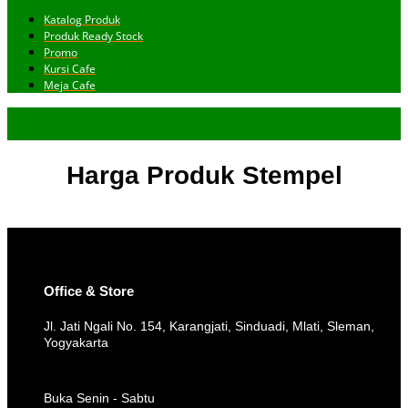
Katalog Produk
Produk Ready Stock
Promo
Kursi Cafe
Meja Cafe
Harga Produk Stempel
Office & Store
Jl. Jati Ngali No. 154, Karangjati, Sinduadi, Mlati, Sleman,
Yogyakarta
Buka Senin - Sabtu