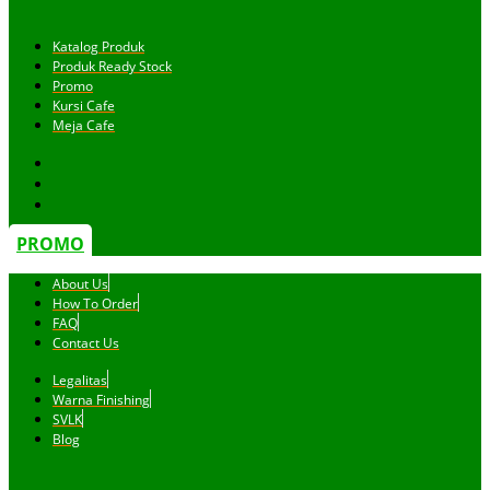
Katalog Produk
Produk Ready Stock
Promo
Kursi Cafe
Meja Cafe
PROMO
About Us
How To Order
FAQ
Contact Us
Legalitas
Warna Finishing
SVLK
Blog