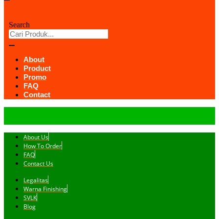
Search
About
Product
Promo
FAQ
Contact
About Us
How To Order
FAQ
Contact Us
Legalitas
Warna Finishing
SVLK
Blog