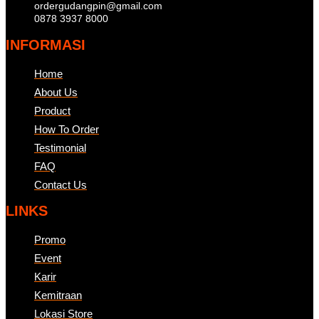
ordergudangpin@gmail.com
0878 3937 8000
INFORMASI
Home
About Us
Product
How To Order
Testimonial
FAQ
Contact Us
LINKS
Promo
Event
Karir
Kemitraan
Lokasi Store