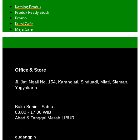
Katalog Produk
Produk Ready Stock
Promo
Kursi Cafe
Meja Cafe
Office & Store
Jl. Jati Ngali No. 154, Karangjati, Sinduadi, Mlati, Sleman,
Yogyakarta
Buka Senin - Sabtu
08.00 - 17.00 WIB
Ahad & Tanggal Merah LIBUR
gudangpin