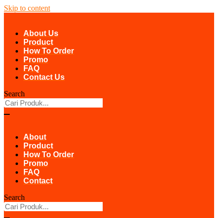
Skip to content
About Us
Product
How To Order
Promo
FAQ
Contact Us
Search
About
Product
How To Order
Promo
FAQ
Contact
Search