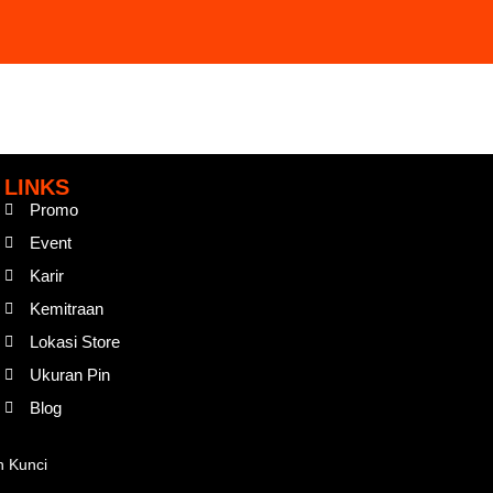
LINKS
Promo
Event
Karir
Kemitraan
Lokasi Store
Ukuran Pin
Blog
n Kunci