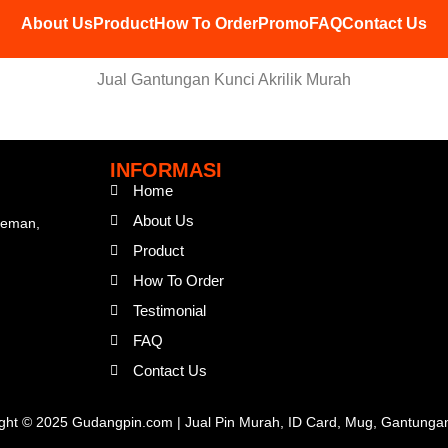
About Us
Product
How To Order
Promo
FAQ
Contact Us
Jual Gantungan Kunci Akrilik Murah
INFORMASI
Home
About Us
Sleman,
Product
How To Order
Testimonial
FAQ
Contact Us
ght © 2025 Gudangpin.com | Jual Pin Murah, ID Card, Mug, Gantunga