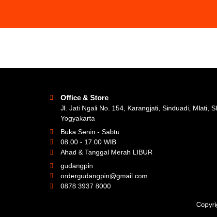
Office & Store
Jl. Jati Ngali No. 154, Karangjati, Sinduadi, Mlati, 
Yogyakarta
Buka Senin - Sabtu
08.00 - 17.00 WIB
Ahad & Tanggal Merah LIBUR
gudangpin
ordergudangpin@gmail.com
0878 3937 8000
Copyri