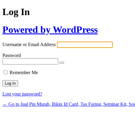
Log In
Powered by WordPress
Username or Email Address
Password
Remember Me
Lost your password?
← Go to Jual Pin Murah, Bikin Id Card, Tas Furing, Seminar Kit, Sou