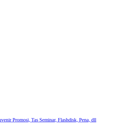
venir Promosi, Tas Seminar, Flashdisk, Pena, dll