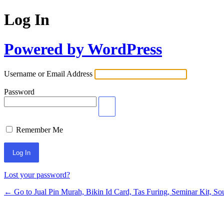
Log In
Powered by WordPress
Username or Email Address
Password
Remember Me
Lost your password?
← Go to Jual Pin Murah, Bikin Id Card, Tas Furing, Seminar Kit, Sou