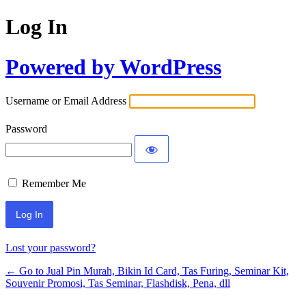
Log In
Powered by WordPress
Username or Email Address
Password
Remember Me
Lost your password?
← Go to Jual Pin Murah, Bikin Id Card, Tas Furing, Seminar Kit,
Souvenir Promosi, Tas Seminar, Flashdisk, Pena, dll