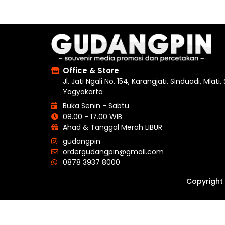
Office & Store
Jl. Jati Ngali No. 154, Karangjati, Sinduadi, Mlati
Yogyakarta
Buka Senin - Sabtu
08.00 - 17.00 WIB
Ahad & Tanggal Merah LIBUR
gudangpin
ordergudangpin@gmail.com
0878 3937 8000
Copyright