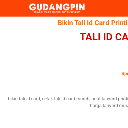
Bikin Tali Id Card Print
TALI ID 
Spe
bikin tali id card, cetak tali id card murah, buat lanyard prin
harga lanyard mura