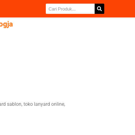
Jogja
card sablon, toko lanyard online,