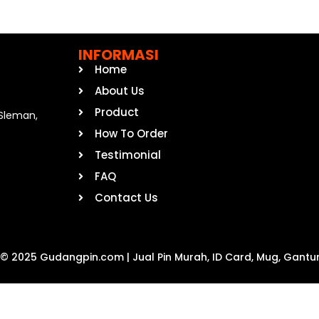
INFORMASI
Home
About Us
Product
, Sleman,
How To Order
Testimonial
FAQ
Contact Us
 © 2025 Gudangpin.com | Jual Pin Murah, ID Card, Mug, Gantu