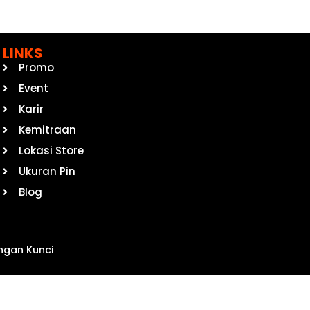
LINKS
Promo
Event
Karir
Kemitraan
Lokasi Store
Ukuran Pin
Blog
ngan Kunci