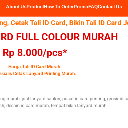
About Us
Product
How To Order
Promo
FAQ
Contact Us
ing, Cetak Tali ID Card, Bikin Tali ID Card 
CARD FULL COLOUR MURAH
Rp 8.000/pcs*
Harga Tali ID Card Murah.
sialis Cetak Lanyard Printing Murah.
ting murah, jual lanyard sablon, pusat id card printing, grosir id 
h, desain id card murah, tempat bikin lanyard murah.