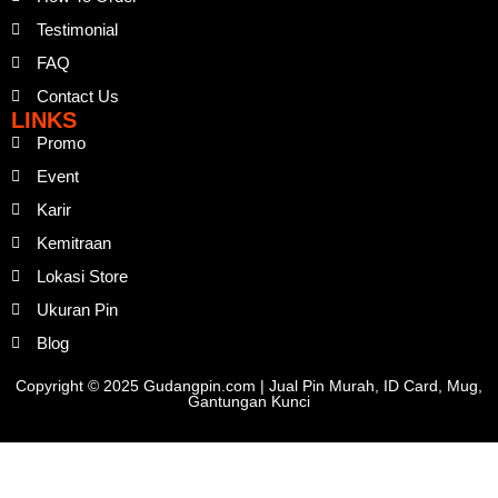
Testimonial
FAQ
Contact Us
LINKS
Promo
Event
Karir
Kemitraan
Lokasi Store
Ukuran Pin
Blog
Copyright © 2025 Gudangpin.com | Jual Pin Murah, ID Card, Mug,
Gantungan Kunci