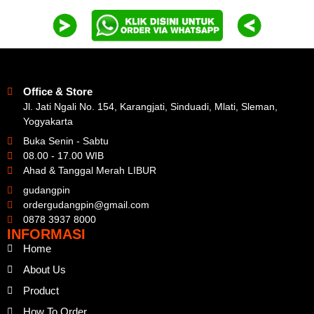
Office & Store
Jl. Jati Ngali No. 154, Karangjati, Sinduadi, Mlati, Sleman,
Yogyakarta
Buka Senin - Sabtu
08.00 - 17.00 WIB
Ahad & Tanggal Merah LIBUR
gudangpin
ordergudangpin@gmail.com
0878 3937 8000
INFORMASI
Home
About Us
Product
How To Order