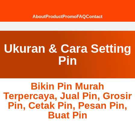
About
Product
Promo
FAQ
Contact
Ukuran & Cara Setting
Pin
Bikin Pin Murah
Terpercaya, Jual Pin, Grosir
Pin, Cetak Pin, Pesan Pin,
Buat Pin